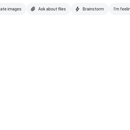
eate images
Ask about files
Brainstorm
I'm feeli