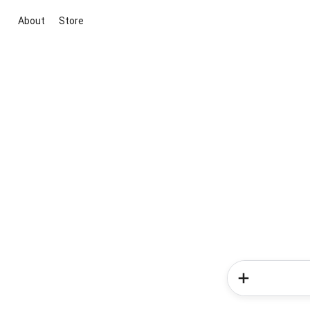
About
Store