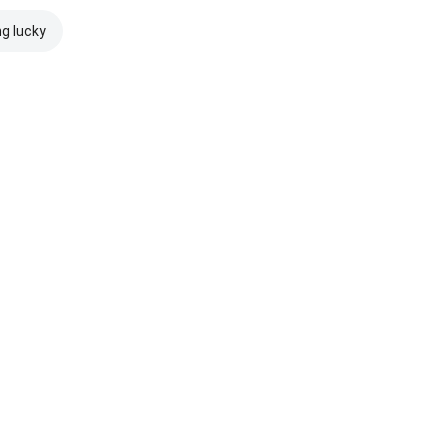
ng lucky