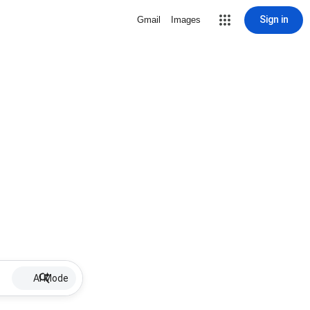
Sign in
Gmail
Images
AI Mode